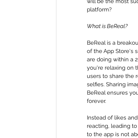
will be the most su
platform?
What is BeReal?
BeReal is a breakout
of the App Store's s
are doing within a 
you're relaxing on 
users to share the r
selfies. Sharing im
BeReal ensures you 
forever.
Instead of likes an
reacting, leading t
to the app is not ab