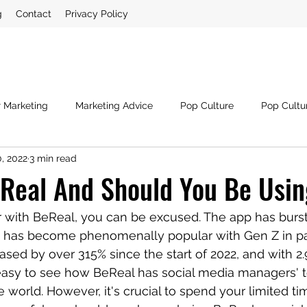
g
Contact
Privacy Policy
r Marketing
Marketing Advice
Pop Culture
Pop Cultu
, 2022
3 min read
ia
Crisis Management
Third Sector
Digital Marketin
Real And Should You Be Usin
iar with BeReal, you can be excused. The app has burst
 has become phenomenally popular with Gen Z in part
ased by over 315% since the start of 2022, and with 2.
's easy to see how BeReal has social media managers' 
 world. However, it's crucial to spend your limited ti