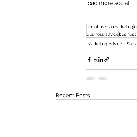
load more social.
social media marketing
c
business advice
business
Marketing Advice
Soci
Recent Posts