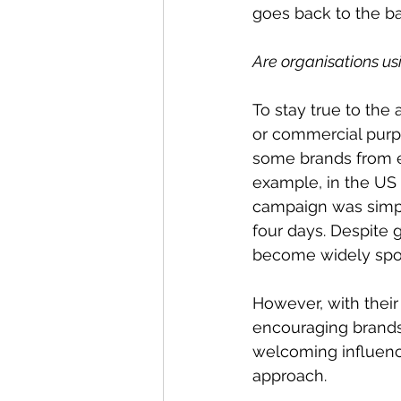
goes back to the ba
Are organisations usi
To stay true to the
or commercial purpo
some brands from ex
example, in the US 
campaign was simple
four days. Despite 
become widely spok
However, with their 
encouraging brands t
welcoming influenc
approach.