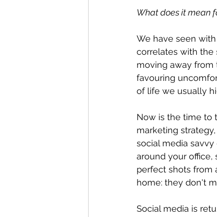
What does it mean fo
We have seen with T
correlates with the
moving away from t
favouring uncomfor
of life we usually h
Now is the time to
marketing strategy,
social media savvy 
around your office,
perfect shots from 
home: they don't m
Social media is ret