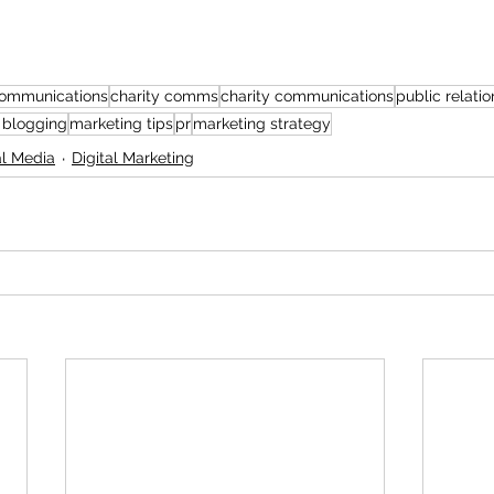
ommunications
charity comms
charity communications
public relatio
 blogging
marketing tips
pr
marketing strategy
al Media
Digital Marketing