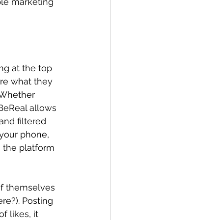
ble marketing 
ng at the top 
are what they 
 Whether 
 BeReal allows 
and filtered 
 your phone, 
 the platform 
of themselves 
re?). Posting 
 likes, it 