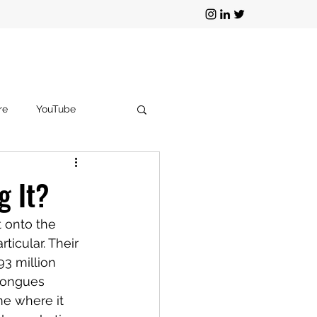
re
YouTube
g
TikTok
g It?
 onto the 
icular. Their 
93 million 
tongues 
me where it 