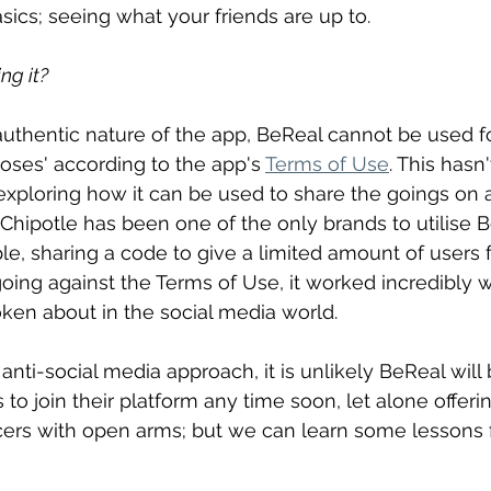
sics; seeing what your friends are up to.
ng it?
 authentic nature of the app, BeReal cannot be used fo
ses' according to the app's 
Terms of Use
. This hasn
ploring how it can be used to share the goings on at
Chipotle has been one of the only brands to utilise B
, sharing a code to give a limited amount of users f
going against the Terms of Use, it worked incredibly w
en about in the social media world.
anti-social media approach, it is unlikely BeReal will 
o join their platform any time soon, let alone offerin
ers with open arms; but we can learn some lessons f