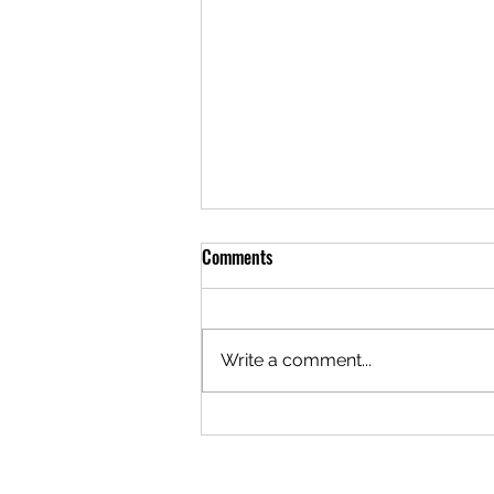
Comments
Write a comment...
What Benefits Do Ambassadors
Add To A Charity?