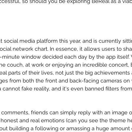
ccessful, so should you be exploring BeReal as a via
 social media platform this year, and is currently sitti
ocial network chart. In essence, it allows users to sh
2-minute window decided each day by the app itself.
the couch, at work or enjoying an incredible concert,
eal parts of their lives, not just the big achievements 
ages from both the front and back-facing cameras on
cannot fake reality, and it's even banned filters from
d comments, friends can simply reply with an image 
o honest and real emotions (can you see the theme he
out building a following or amassing a huge amount of