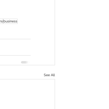
ns
business
See All