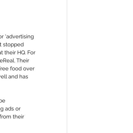
r 'advertising 
't stopped 
 their HQ. For 
eReal. Their 
ree food over 
ell and has 
be 
g ads or 
rom their 