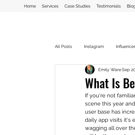
Home
Services
Case Studies
Testimonials
Blo
All Posts
Instagram
Influence
Emily Ware
Sep 20
PR Crisis
PR
Social Med
What Is Be
Blogging
If you're not famil
scene this year and
user base has incre
daily app visits it
wagging all over the