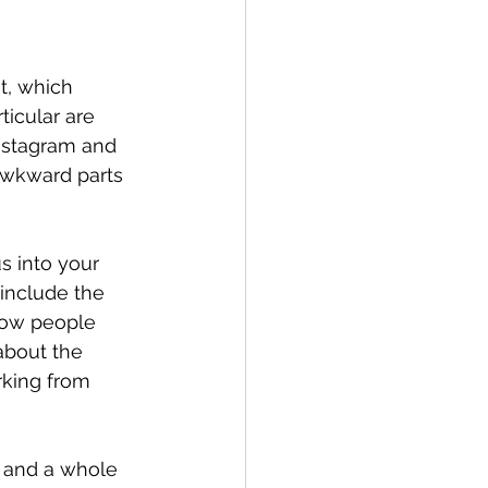
t, which 
ticular are 
nstagram and 
awkward parts 
 into your 
 include the 
show people 
about the 
rking from 
l and a whole 