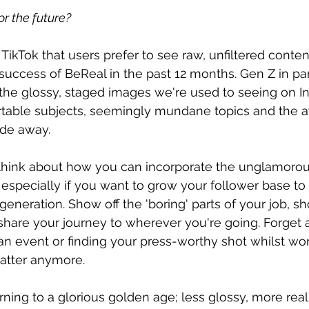
r the future?
ikTok that users prefer to see raw, unfiltered conten
 success of BeReal in the past 12 months. Gen Z in par
he glossy, staged images we're used to seeing on I
table subjects, seemingly mundane topics and the 
ide away.
 think about how you can incorporate the unglamorous
 especially if you want to grow your follower base to
generation. Show off the 'boring' parts of your job, 
 share your journey to wherever you're going. Forget 
an event or finding your press-worthy shot whilst wo
atter anymore.
urning to a glorious golden age; less glossy, more rea