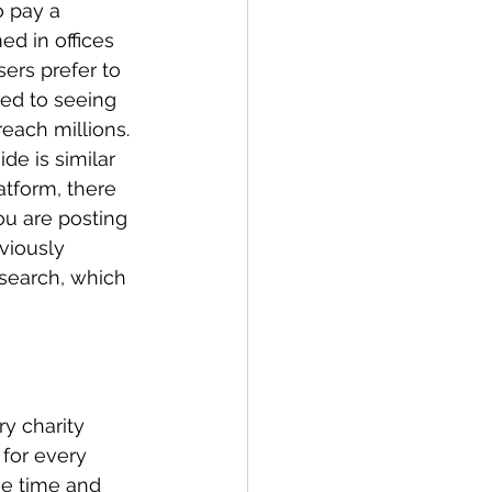
o pay a 
ed in offices 
ers prefer to 
sed to seeing 
each millions. 
de is similar 
atform, there 
ou are posting 
viously 
search, which 
y charity 
for every 
me time and 