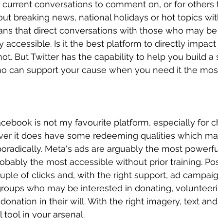
d current conversations to comment on, or for others 
ut breaking news, national holidays or hot topics wit
ans that direct conversations with those who may be 
y accessible. Is it the best platform to directly impact
t. But Twitter has the capability to help you build a 
ho can support your cause when you need it the mos
cebook is not my favourite platform, especially for ch
ver it does have some redeeming qualities which ma
oradically. Meta's ads are arguably the most powerful
bably the most accessible without prior training. Po
ouple of clicks and, with the right support, ad campai
 groups who may be interested in donating, volunteer
donation in their will. With the right imagery, text and
tool in your arsenal.