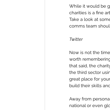
While it would be g
charities is a fine 
Take a look at som
comms team should 
Twitter
Now is not the time t
worth remembering t
that said, the chari
the third sector usi
great place for you
build their skills an
Away from personal r
national or even g