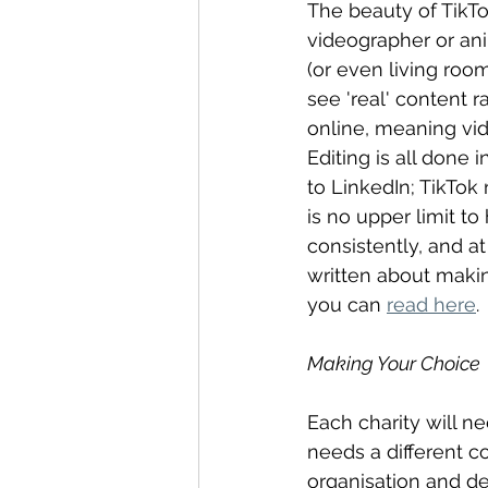
The beauty of TikTok
videographer or anim
(or even living room
see 'real' content 
online, meaning vid
Editing is all done
to LinkedIn; TikTok
is no upper limit t
consistently, and at
written about makin
you can 
read here
.
Making Your Choice
Each charity will ne
needs a different c
organisation and d