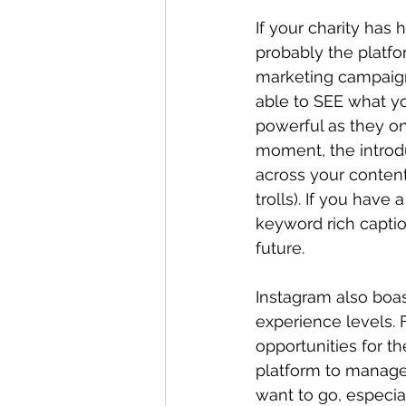
If your charity has 
probably the platfor
marketing campaign,
able to SEE what yo
powerful as they o
moment, the intro
across your content
trolls). If you have 
keyword rich captio
future.
Instagram also boast
experience levels. 
opportunities for t
platform to manage,
want to go, especial