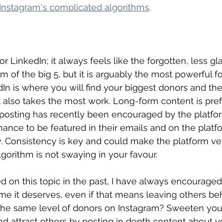
Instagram's complicated algorithms
.
y for LinkedIn; it always feels like the forgotten, less 
m of the big 5, but it is arguably the most powerful fo
dIn is where you will find your biggest donors and the
it also takes the most work. Long-form content is pre
 posting has recently been encouraged by the platfor
hance to be featured in their emails and on the platfo
w. Consistency is key and could make the platform ver
lgorithm is not swaying in your favour.
 on this topic in the past, I have always encouraged 
ime it deserves, even if that means leaving others be
 the same level of donors on Instagram? Sweeten you
d attract others by posting in depth content about 