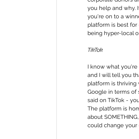
you help and why. I
you're on to a winn
platform is best for
being hyper-local or
TikTok
I know what you're 
and I will tell you 
platform is thriving
Google in terms of s
said on TikTok - yo
The platform is hom
about SOMETHING, t
could change your c