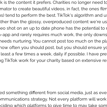
 is the content it prefers. Charities no longer need t
ator to create beautiful videos, in fact, the ones film
s) tend to perform the best. TikTok's algorithm and us
rather than the glossy, overproduced content we're u
eo shot on an up to date phone has the potential to r
 in-app and rarely requires much work, the only downsi
 needs nurturing. You cannot post too much on the pl
o how often you should post, but you should ensure y
 least a few times a week, daily if possible. I have pre
g TikTok work for your charity based on extensive re
ed something different from social media, just as ever
ommunications strategy. Not every platform will work 
eciding which platforms to give time to may take so