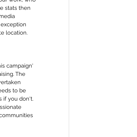
e stats then 
 media 
y exception 
e location.
his campaign' 
aising. The 
vertaken 
eeds to be 
if you don't. 
ssionate 
 communities 