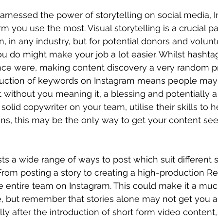
harnessed the power of storytelling on social media, I
m you use the most. Visual storytelling is a crucial pa
 in any industry, but for potential donors and volunt
u do might make your job a lot easier. Whilst hashtag
nce were, making content discovery a very random pr
duction of keywords on Instagram means people may
 without you meaning it, a blessing and potentially a 
a solid copywriter on your team, utilise their skills to 
ns, this may be the only way to get your content see
s a wide range of ways to post which suit different sk
From posting a story to creating a high-production Ree
he entire team on Instagram. This could make it a muc
 but remember that stories alone may not get you as
ly after the introduction of short form video content,