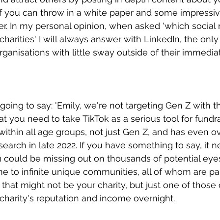
f you can throw in a white paper and some impressiv
er. In my personal opinion, when asked 'which social
 charities' I will always answer with LinkedIn, the onl
ganisations with little sway outside of their immediat
going to say: 'Emily, we're not targeting Gen Z with t
that you need to take TikTok as a serious tool for fundr
 within all age groups, not just Gen Z, and has even o
earch in late 2022. If you have something to say, it n
u could be missing out on thousands of potential eyes 
e to infinite unique communities, all of whom are pa
hat might not be your charity, but just one of those
harity's reputation and income overnight.