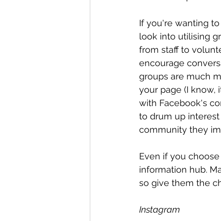
If you're wanting t
look into utilising 
from staff to volunt
encourage conversa
groups are much mo
your page (I know,
with Facebook's conf
to drum up interes
community they imp
Even if you choose 
information hub. Ma
so give them the ch
Instagram