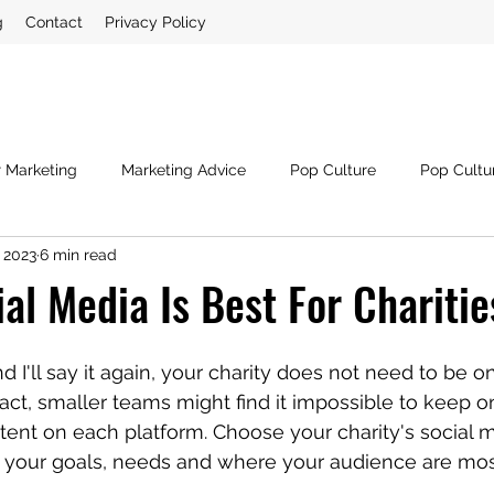
g
Contact
Privacy Policy
r Marketing
Marketing Advice
Pop Culture
Pop Cultu
 2023
6 min read
ia
Crisis Management
Third Sector
Digital Marketin
al Media Is Best For Charitie
and I'll say it again, your charity does not need to be 
act, smaller teams might find it impossible to keep on
ntent on each platform. Choose your charity's social 
 your goals, needs and where your audience are most 