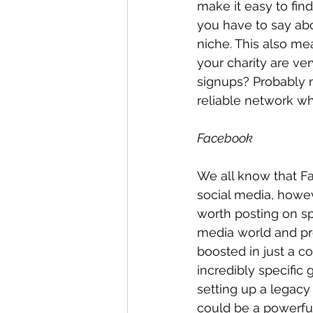
make it easy to fin
you have to say abo
niche. This also me
your charity are ver
signups? Probably no
reliable network w
Facebook
We all know that Fa
social media, howe
worth posting on sp
media world and pro
boosted in just a c
incredibly specific
setting up a legacy 
could be a powerful 