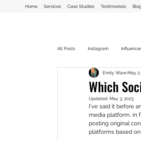
Home
Services
Case Studies
Testimonials
Blo
All Posts
Instagram
Influence
Emily Ware
May 2,
PR Crisis
PR
Social Med
Which Soci
Updated:
May 3, 2023
Blogging
I've said it before 
media platform, in f
posting original co
platforms based on