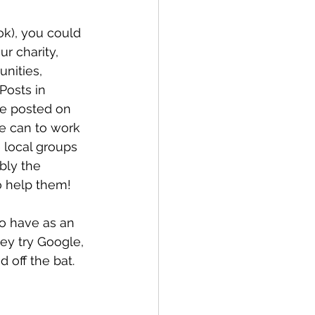
ok), you could 
r charity, 
nities, 
osts in 
e posted on 
e can to work 
 local groups 
bly the 
o help them!
to have as an 
ey try Google, 
 off the bat.