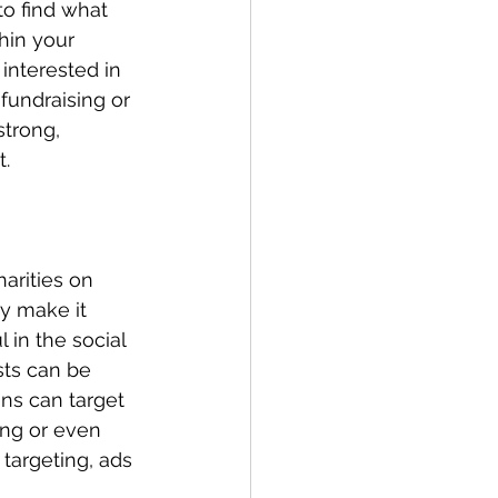
to find what 
hin your 
interested in 
 fundraising or 
strong, 
t.
arities on 
y make it 
 in the social 
sts can be 
gns can target 
ing or even 
 targeting, ads 