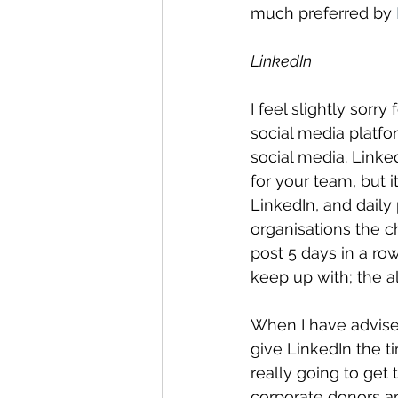
much preferred by 
LinkedIn
I feel slightly sorr
social media platfor
social media. Linke
for your team, but 
LinkedIn, and daily
organisations the c
post 5 days in a ro
keep up with; the a
When I have advised
give LinkedIn the t
really going to get
corporate donors an