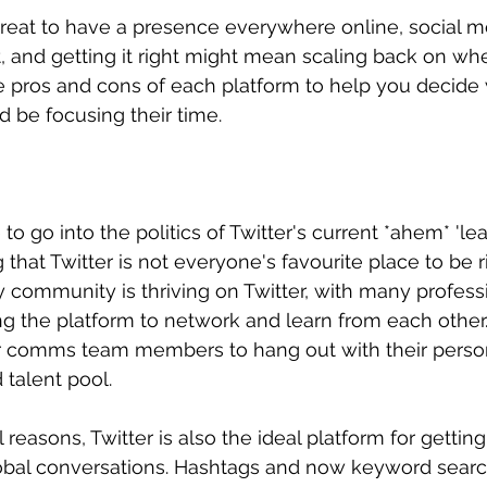
reat to have a presence everywhere online, social me
art, and getting it right might mean scaling back on wh
e pros and cons of each platform to help you decide
be focusing their time.
o go into the politics of Twitter's current *ahem* 'leade
hat Twitter is not everyone's favourite place to be r
ty community is thriving on Twitter, with many profess
ng the platform to network and learn from each other. 
r comms team members to hang out with their persona
d talent pool.
easons, Twitter is also the ideal platform for getting
lobal conversations. Hashtags and now keyword searc