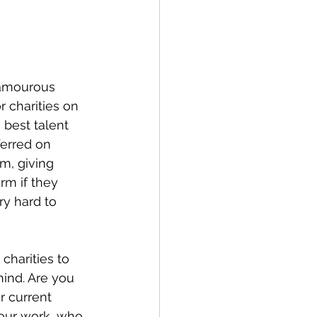
glamourous 
r charities on 
 best talent 
ferred on 
m, giving 
rm if they 
y hard to 
charities to 
hind. Are you 
r current 
your work, who 