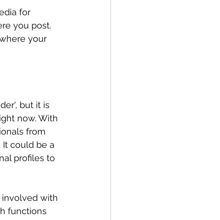
dia for 
ere you post. 
 where your 
r', but it is 
ight now. With 
ionals from 
It could be a 
l profiles to 
 involved with 
h functions 