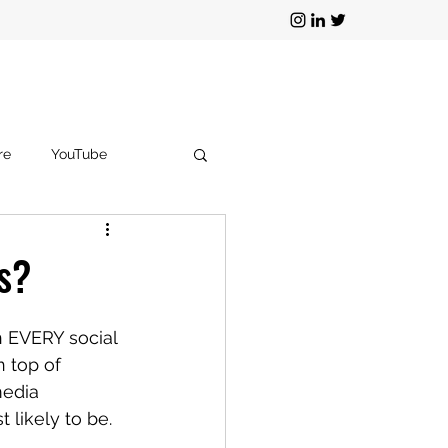
re
YouTube
g
TikTok
s?
on EVERY social 
 top of 
media 
likely to be.