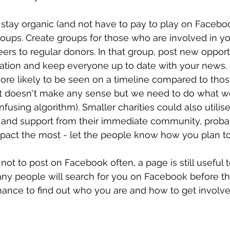
o stay organic (and not have to pay to play on Facebo
groups. Create groups for those who are involved in you
eers to regular donors. In that group, post new opportu
tion and keep everyone up to date with your news. P
re likely to be seen on a timeline compared to thos
 it doesn't make any sense but we need to do what w
using algorithm). Smaller charities could also utilise
t and support from their immediate community, proba
act the most - let the people know how you plan t
not to post on Facebook often, a page is still useful 
ny people will search for you on Facebook before th
ance to find out who you are and how to get involved