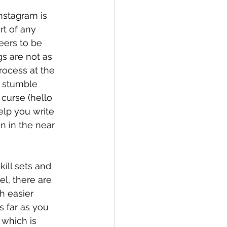
nstagram is 
rt of any 
eers to be 
s are not as 
ocess at the 
 stumble 
curse (hello 
help you write 
n in the near 
ill sets and 
l, there are 
h easier 
 far as you 
 which is 